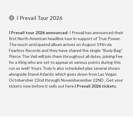
Queens of the Stone Age
Indianapolis, IN
1
1
Rivers of Nihil
Inglewood, CA
1
1
I Prevail Tour 2026
Date Range
Saosin
Kansas City, MO
1
1
I Prevail tour 2026 announced
: I Prevail has announced their
Senses Fail
Nampa, ID
1
1
first North American headline tour in support of True Power.
Sevendust
Nashville, TN
1
1
The much-anticipated album arrives on August 19th via
Fearless Records and they have shared the single “Body Bag."
Silly Goose
Peoria, IL
1
1
Day of Week
Pierce The Veil will join them throughout all dates, joining Fee
Slaughter To Prevail
Phoenix, AZ
1
1
for a King who are set to appear at various points during this
6
run as well! Yours Truly is also scheduled play several shows
Sleep Theory
Rogers, AR
2
1
2
alongside Stand Atlantic which goes down from Las Vegas
Octoberober 22nd through Novemberember 22ND . Get your
Sleeping With Sirens
Sacramento, CA
1
2
2
tickets now before it sells out here.
I Prevail 2026 tickets
.
Soulfly
San Antonio, TX
1
1
4
Spite
San Diego, CA
1
1
1
Starset
San Jose, CA
1
1
4
Stick To Your Guns
Spokane, WA
1
1
4
Time of Day
Stone Temple Pilots
Spring, TX
1
1