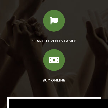
SEARCH EVENTS EASILY
BUY ONLINE