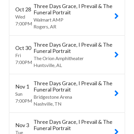
Three Days Grace, I Prevail & The
Oct
28
Funeral Portrait
Wed
Walmart AMP
7:00
PM
Rogers
AR
Three Days Grace, I Prevail & The
Oct
30
Funeral Portrait
Fri
The Orion Amphitheater
7:00
PM
Huntsville
AL
Three Days Grace, I Prevail & The
Nov
1
Funeral Portrait
Sun
Bridgestone Arena
7:00
PM
Nashville
TN
Three Days Grace, I Prevail & The
Nov
3
Funeral Portrait
Tue