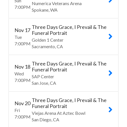
Sun
Numerica Veterans Arena
7:00
PM
Spokane
WA
Three Days Grace, I Prevail & The
Nov
17
Funeral Portrait
Tue
Golden 1 Center
7:00
PM
Sacramento
CA
Three Days Grace, I Prevail & The
Nov
18
Funeral Portrait
Wed
SAP Center
7:00
PM
San Jose
CA
Three Days Grace, I Prevail & The
Nov
20
Funeral Portrait
Fri
Viejas Arena At Aztec Bowl
7:00
PM
San Diego
CA