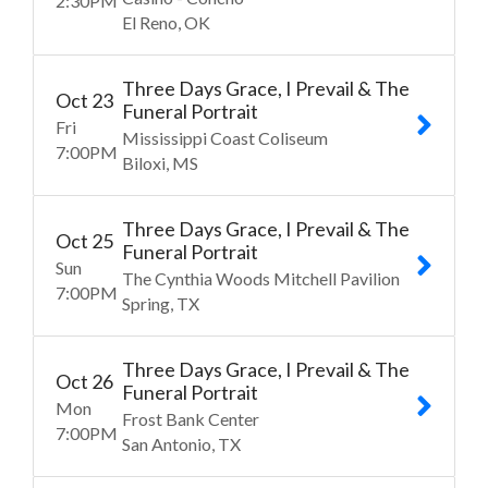
2:30
PM
El Reno
OK
Three Days Grace, I Prevail & The
Oct
23
Funeral Portrait
Fri
Mississippi Coast Coliseum
7:00
PM
Biloxi
MS
Three Days Grace, I Prevail & The
Oct
25
Funeral Portrait
Sun
The Cynthia Woods Mitchell Pavilion
7:00
PM
Spring
TX
Three Days Grace, I Prevail & The
Oct
26
Funeral Portrait
Mon
Frost Bank Center
7:00
PM
San Antonio
TX