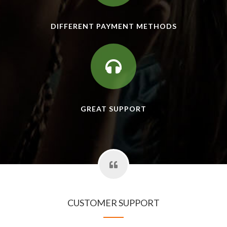
DIFFERENT PAYMENT METHODS
GREAT SUPPORT
CUSTOMER SUPPORT