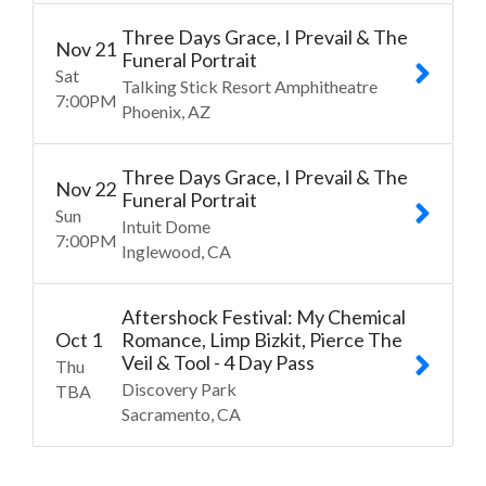
Three Days Grace, I Prevail & The
Nov
21
Funeral Portrait
Sat
Talking Stick Resort Amphitheatre
7:00
PM
Phoenix
AZ
Three Days Grace, I Prevail & The
Nov
22
Funeral Portrait
Sun
Intuit Dome
7:00
PM
Inglewood
CA
Aftershock Festival: My Chemical
Oct
1
Romance, Limp Bizkit, Pierce The
Veil & Tool - 4 Day Pass
Thu
Discovery Park
TBA
Sacramento
CA