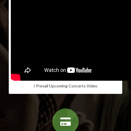
I Prevail Upcoming Concerts Video