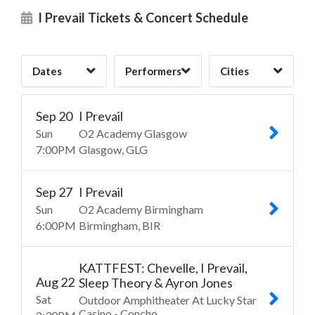
The Funeral Portrait
St. Louis, MO
21
19
1
I Prevail Tickets & Concert Schedule
Three Days Grace
Tulsa, OK
19
1
1
Dates
Performers
Cities
Clear
Clear
Clear
Apply
Apply
Apply
Sep
20
I Prevail
Sun
O2 Academy Glasgow
7:00
PM
Glasgow
GLG
Sep
27
I Prevail
Sun
O2 Academy Birmingham
6:00
PM
Birmingham
BIR
KATTFEST: Chevelle, I Prevail,
Aug
22
Sleep Theory & Ayron Jones
Sat
Outdoor Amphitheater At Lucky Star
Casino - Concho