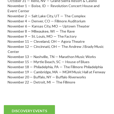
October 31 — Reno, NV — Grand Sierra Resort & Casino
November 1 — Boise, ID — Revolution Concert House and
Event Center
November 2 — Salt Lake City, UT — The Complex
November 4 — Denver, CO — Fillmore Auditorium
November 6 — Kansas City, MO — Uptown Theater
November 8 — Milwaukee, WI — The Rave
November 9 — St. Louis, MO — The Factory
November 11 — Cleveland, OH — Agora Theatre
November 12 — Cincinnati, OH — The Andrew J Brady Music
Center
November 13 — Nashville, TN — Marathon Music Works
November 15 — Myrtle Beach, SC — House of Blues
November 18 — Philadelphia, PA — The Fillmore Philadelphia
November 19 — Cambridge, MA — MGM Music Hall at Fenway
November 20 — Buffalo, NY — Buffalo Riverworks
November 22 — Detroit, MI — The Fillmore
DISCOVERY EVENTS