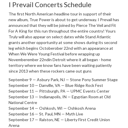
I Prevail Concerts Schedule
The first North American headline tour in support of their
new album, True Power is about to get underway. I Prevail has
announced that they will be joined by Pierce The Veil and Fit
For A King for this run throughout the entire country! Yours
Truly will also appear on select dates while Stand Atlantic
grants another opportunity at some shows during its second
leg which begins Octoberober 22nd with an appearance at
When We Were Young Festival before wrapping up
Novemberember 22ndin Detroit where it all began - home
territory where we know fans have been waiting patiently
since 2013 when these rockers came out guns
September 9 — Asbury Park, NJ — Stone Pony Summer Stage
September 10 — Danville, VA — Blue Ridge Rock Fest
September 11 — Pittsburgh, PA — UPMC Events Center
September 13 — Indianapolis, IN — Egyptian Room at Old
National Centre
September 14 — Oshkosh, WI — Oshkosh Arena
September 16 — St. Paul, MN — Myth Live
September 17 — Ralston, NE — Liberty First Credit Union
Arena