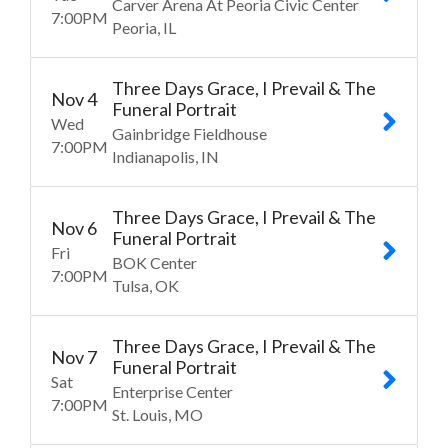
Carver Arena At Peoria Civic Center
7:00
PM
Peoria
IL
Three Days Grace, I Prevail & The
Nov
4
Funeral Portrait
Wed
Gainbridge Fieldhouse
7:00
PM
Indianapolis
IN
Three Days Grace, I Prevail & The
Nov
6
Funeral Portrait
Fri
BOK Center
7:00
PM
Tulsa
OK
Three Days Grace, I Prevail & The
Nov
7
Funeral Portrait
Sat
Enterprise Center
7:00
PM
St. Louis
MO