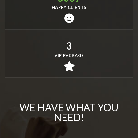
HAPPY CLIENTS
3
VIP PACKAGE
WE HAVE WHAT YOU
NEED!