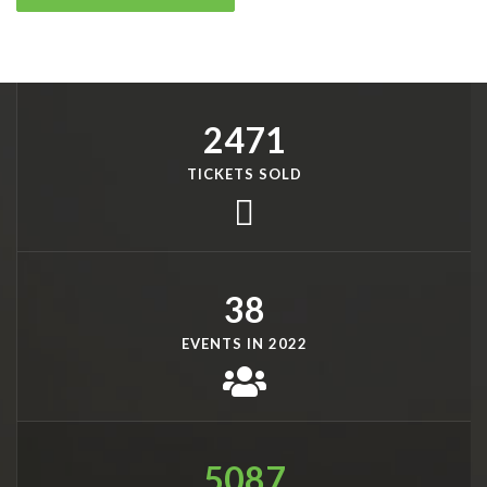
2471
TICKETS SOLD
38
EVENTS IN 2022
5087