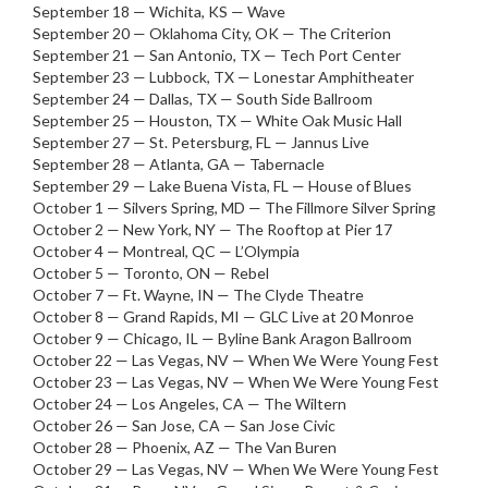
September 18 — Wichita, KS — Wave
September 20 — Oklahoma City, OK — The Criterion
September 21 — San Antonio, TX — Tech Port Center
September 23 — Lubbock, TX — Lonestar Amphitheater
September 24 — Dallas, TX — South Side Ballroom
September 25 — Houston, TX — White Oak Music Hall
September 27 — St. Petersburg, FL — Jannus Live
September 28 — Atlanta, GA — Tabernacle
September 29 — Lake Buena Vista, FL — House of Blues
October 1 — Silvers Spring, MD — The Fillmore Silver Spring
October 2 — New York, NY — The Rooftop at Pier 17
October 4 — Montreal, QC — L’Olympia
October 5 — Toronto, ON — Rebel
October 7 — Ft. Wayne, IN — The Clyde Theatre
October 8 — Grand Rapids, MI — GLC Live at 20 Monroe
October 9 — Chicago, IL — Byline Bank Aragon Ballroom
October 22 — Las Vegas, NV — When We Were Young Fest
October 23 — Las Vegas, NV — When We Were Young Fest
October 24 — Los Angeles, CA — The Wiltern
October 26 — San Jose, CA — San Jose Civic
October 28 — Phoenix, AZ — The Van Buren
October 29 — Las Vegas, NV — When We Were Young Fest