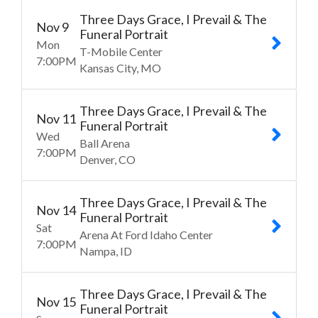
Three Days Grace, I Prevail & The
Nov
9
Funeral Portrait
Mon
T-Mobile Center
7:00
PM
Kansas City
MO
Three Days Grace, I Prevail & The
Nov
11
Funeral Portrait
Wed
Ball Arena
7:00
PM
Denver
CO
Three Days Grace, I Prevail & The
Nov
14
Funeral Portrait
Sat
Arena At Ford Idaho Center
7:00
PM
Nampa
ID
Three Days Grace, I Prevail & The
Nov
15
Funeral Portrait