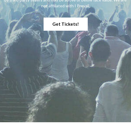
Hot Mulligan
1
not affiliated with I Prevail.
I Prevail
22
I See Stars
1
Get Tickets!
I Set My Friends On Fire
1
Insane Clown Posse
1
Jutes
1
Kattfest
1
Killswitch Engage
1
Kublai Khan TX
1
L.S. Dunes
1
LA Dispute
1
Limp Bizkit
1
Lit
1
Mayday Parade
1