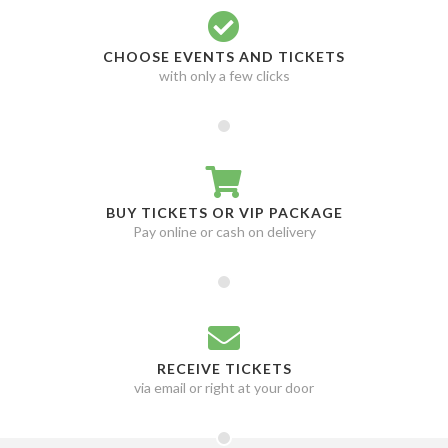
Mothica
1
Municipal Waste
1
CHOOSE EVENTS AND TICKETS
My Chemical Romance
1
with only a few clicks
Nekrogoblikon
1
New Found Glory
1
Nothing More
1
Oleander
1
BUY TICKETS OR VIP PACKAGE
P.O.D.
1
Pay online or cash on delivery
Paleface
1
PeelingFlesh
Biloxi, MS
1
1
Pentagram
Birmingham, BIR
1
1
Pierce The Veil
Denver, CO
1
1
RECEIVE TICKETS
President - Band
El Reno, OK
1
1
via email or right at your door
Psychostick
Glasgow, GLG
1
1
Public Enemy
Huntsville, AL
1
1